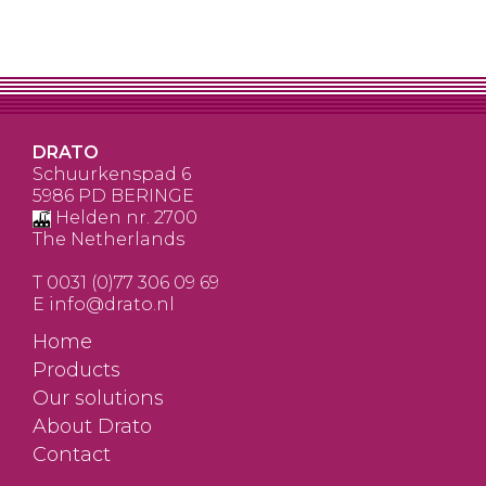
DRATO
Schuurkenspad 6
5986 PD BERINGE
Helden nr. 2700
The Netherlands
T
0031 (0)77 306 09 69
E
info@drato.nl
Home
Products
Our solutions
About Drato
Contact