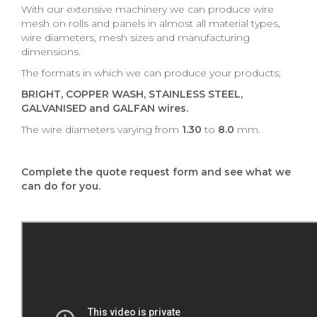
With our extensive machinery we can produce wire
mesh on rolls and panels in almost all material types,
wire diameters, mesh sizes and manufacturing
dimensions.
The formats in which we can produce your products;
BRIGHT, COPPER WASH, STAINLESS STEEL,
GALVANISED and GALFAN wires.
The wire diameters varying from
1.30
to
8.0
mm.
Complete the quote request form and see what we
can do for you.