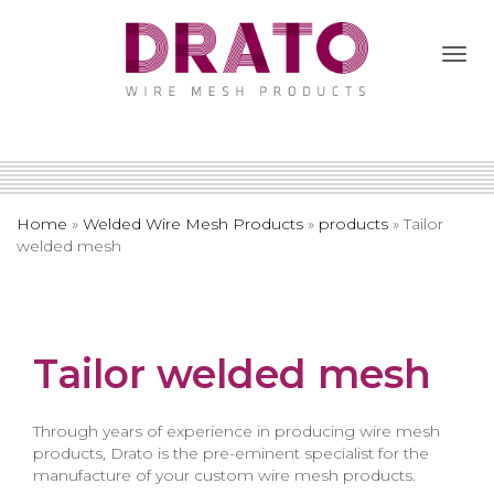
Togg
Navi
Home
»
Welded Wire Mesh Products
»
products
»
Tailor
welded mesh
Tailor welded mesh
Through years of experience in producing wire mesh
products, Drato is the pre-eminent specialist for the
manufacture of your custom wire mesh products.