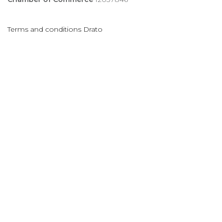
Terms and conditions Drato