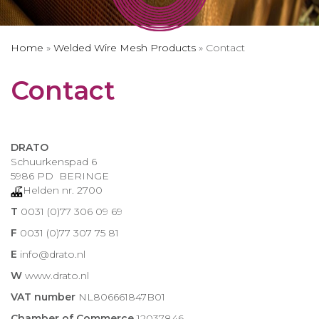
Home
»
Welded Wire Mesh Products
»
Contact
Contact
DRATO
Schuurkenspad 6
5986 PD BERINGE
Helden nr. 2700
T
0031 (0)77 306 09 69
F
0031 (0)77 307 75 81
E
info@drato.nl
W
www.drato.nl
VAT number
NL806661847B01
Chamber of Commerce
12037846