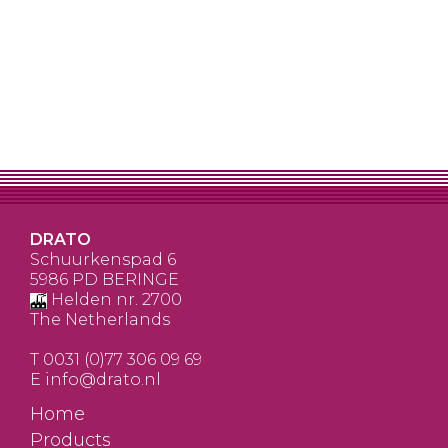
DRATO
Schuurkenspad 6
5986 PD BERINGE
Helden nr. 2700
The Netherlands
T
0031 (0)77 306 09 69
E
info@drato.nl
Home
Products