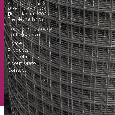
Schuurkenspad 6
5986 PD BERINGE
Helden nr. 2700
The Netherlands
T
0031 (0)77 306 09 69
E
info@drato.nl
Home
Products
Our solutions
About Drato
Contact
Quotation request