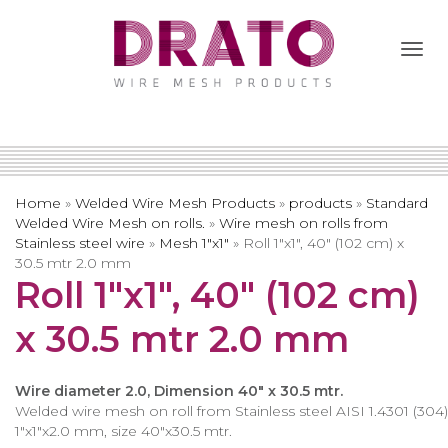
Togg
Navi
Home
»
Welded Wire Mesh Products
»
products
»
Standard
Welded Wire Mesh on rolls.
»
Wire mesh on rolls from
Stainless steel wire
»
Mesh 1″x1″
»
Roll 1″x1″, 40″ (102 cm) x
30.5 mtr 2.0 mm
Roll 1″x1″, 40″ (102 cm)
x 30.5 mtr 2.0 mm
Wire diameter 2.0, Dimension 40″ x 30.5 mtr.
Welded wire mesh on roll from Stainless steel AISI 1.4301 (304)
1″x1″x2.0 mm, size 40″x30.5 mtr.