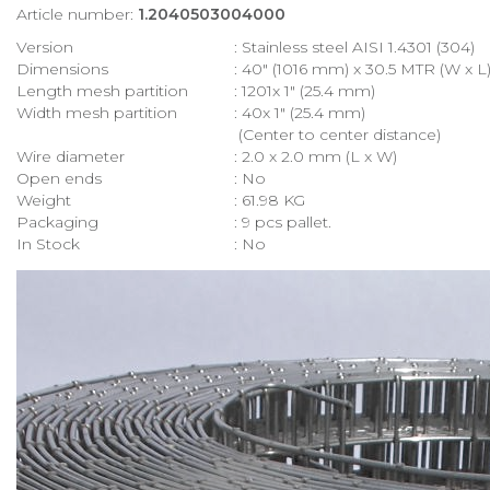
Article number:
1.2040503004000
Version
: Stainless steel AISI 1.4301 (304)
Dimensions
: 40″ (1016 mm) x 30.5 MTR (W x L
Length mesh partition
: 1201x 1″ (25.4 mm)
Width mesh partition
: 40x 1″ (25.4 mm)
(Center to center distance)
Wire diameter
: 2.0 x 2.0 mm (L x W)
Open ends
: No
Weight
: 61.98 KG
Packaging
: 9 pcs pallet.
In Stock
: No