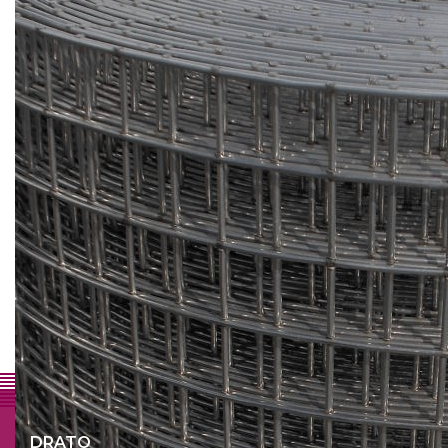
Why Drato
A professional partner
Personal contact
Fast and flexible approach
Quality
Lots of possibilities
DRATO