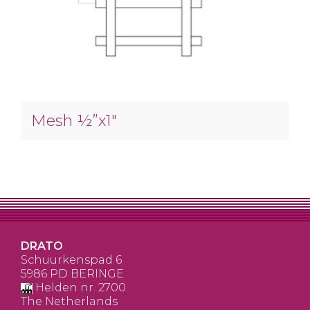
Mesh ½”x1″
DRATO
Schuurkenspad 6
5986 PD BERINGE
Helden nr. 2700
The Netherlands