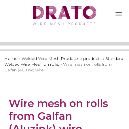
Togg
Navi
Home
»
Welded Wire Mesh Products
»
products
»
Standard
Welded Wire Mesh on rolls.
»
Wire mesh on rolls from
Galfan (Aluzink) wire
Wire mesh on rolls
from Galfan
(Aluzink) wire