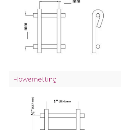
Flowernetting