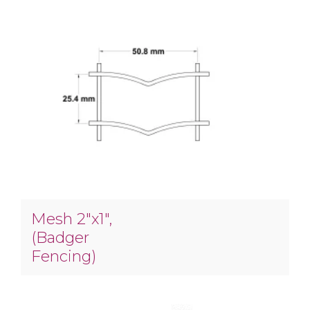
Mesh 2″x1″,
(Badger
Fencing)