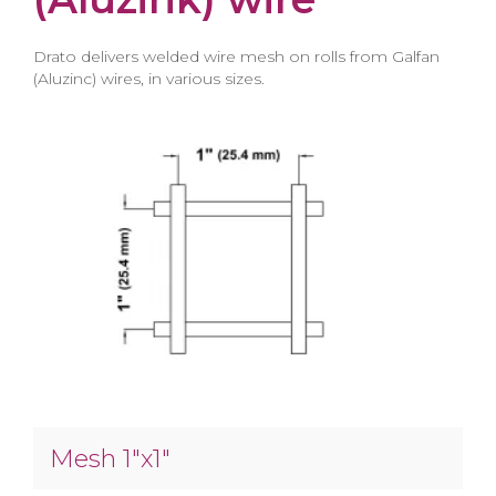
Drato delivers welded wire mesh on rolls from Galfan
(Aluzinc) wires, in various sizes.
Mesh 1″x1″